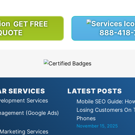
through design, development or marketing.
GET FREE
QUOTE
888-418-
R SERVICES
LATEST POSTS
elopment Services
Mobile SEO Guide: Ho
Losing Customers On 
agement (Google Ads)
Phones
November 15, 2025
e Marketing Services