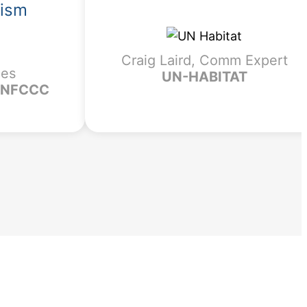
lism
Craig Laird, Comm Expert
ces
UN-HABITAT
 UNFCCC
?