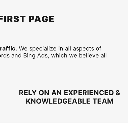
 FIRST PAGE
raffic.
We specialize in all aspects of
rds and Bing Ads, which we believe all
RELY ON AN EXPERIENCED &
KNOWLEDGEABLE TEAM