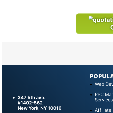
POPULA
Web Dev
PPC Man
347 5th ave.
Services
#1402-562
New York, NY 10016
Affiliat