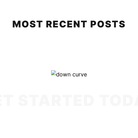
MOST RECENT POSTS
ET STARTED TOD
cy, we are a strategic partner. Our mission is t