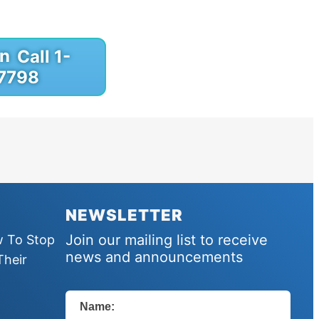
Call 1-
7798
NEWSLETTER
Join our mailing list to receive
w To Stop
news and announcements
Their
Name: