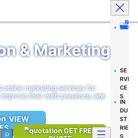
tion & Marketing
SE
RVI
& online marketing services for
CE
s improve their web presence,
are
S
IN
DU
VIEW
ST
ES
RIE
GET FREE
S