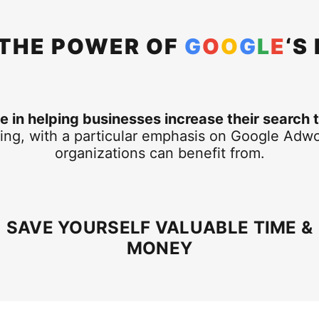
 THE POWER OF
G
O
O
G
L
E
‘S
 in helping businesses increase their search t
ing, with a particular emphasis on Google Adwo
organizations can benefit from.
SAVE YOURSELF VALUABLE TIME &
MONEY