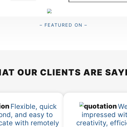
e
a
r
c
– FEATURED ON –
h
AT OUR CLIENTS ARE SAY
Flexible, quick
We
ond, and easy to
impressed wit
ate with remotely
creativity, effic