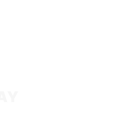
AY
o see you succeed online, whether it’s