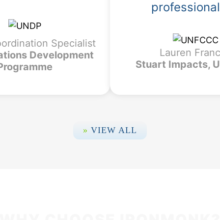
professiona
oordination Specialist
Lauren Fran
ations Development
Stuart Impacts,
Programme
»
VIEW ALL
WHY CHOOSE IRONMONK