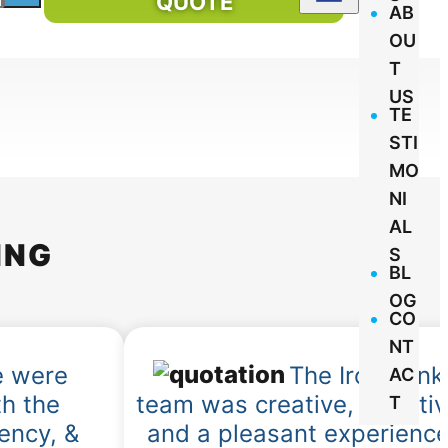
QUOTE
AB
OU
T
US
TE
STI
MO
NI
AL
ING
S
BL
OG
CO
NT
 were
The IronMonk
AC
h the
team was creative, effecti
T
iency, &
and a pleasant experienc