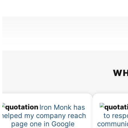
WH
Iron Monk has
helped my company reach
to resp
page one in Google
communic