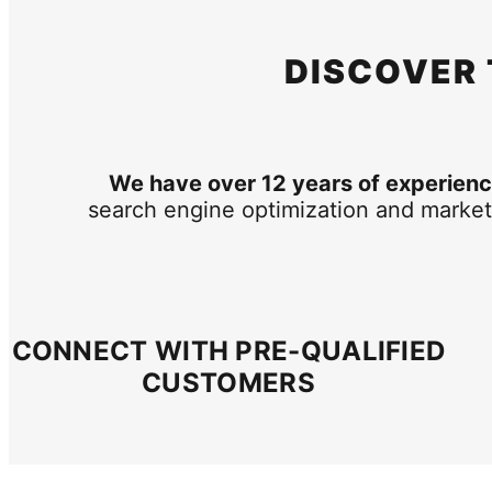
DISCOVER
We have over 12 years of experience
search engine optimization and market
CONNECT WITH PRE-QUALIFIED
CUSTOMERS