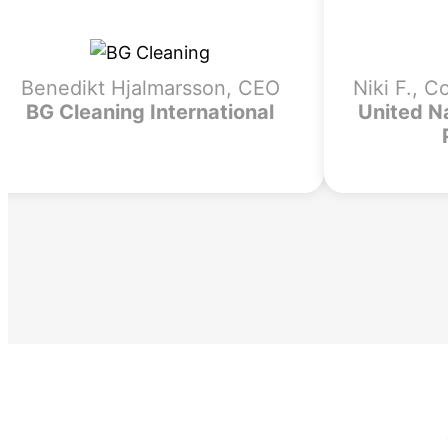
Benedikt Hjalmarsson, CEO
Niki F., C
BG Cleaning International
United N