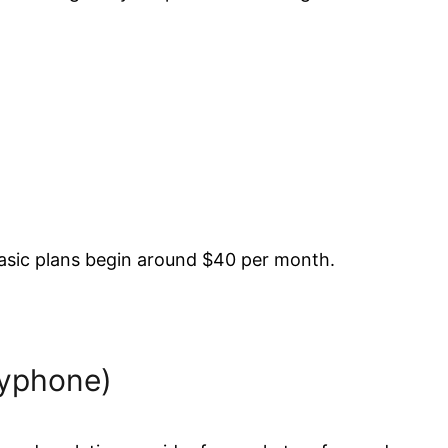
 Basic plans begin around $40 per month.
byphone)