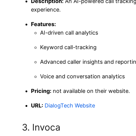
Description:
An AI-powered call tracking
experience.
Features:
AI-driven call analytics
Keyword call-tracking
Advanced caller insights and reporti
Voice and conversation analytics
Pricing:
not available on their website.
URL:
DialogTech Website
3. Invoca