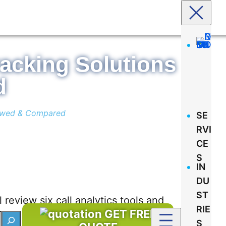
racking Solutions
d
viewed & Compared
SE
RVI
CE
S
IN
DU
ST
l review six call analytics tools and
RIE
GET FREE
S