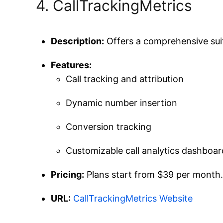
4. CallTrackingMetrics
Description:
Offers a comprehensive suit
Features:
Call tracking and attribution
Dynamic number insertion
Conversion tracking
Customizable call analytics dashboar
Pricing:
Plans start from $39 per month. 
URL:
CallTrackingMetrics Website