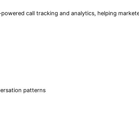
powered call tracking and analytics, helping markete
ersation patterns