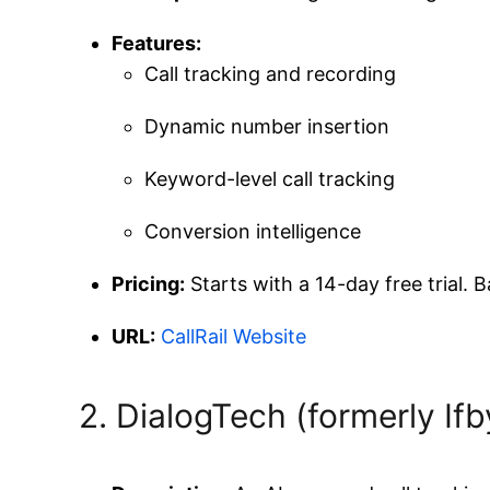
Features:
Call tracking and recording
Dynamic number insertion
Keyword-level call tracking
Conversion intelligence
Pricing:
Starts with a 14-day free trial.
URL:
CallRail Website
2. DialogTech (formerly If