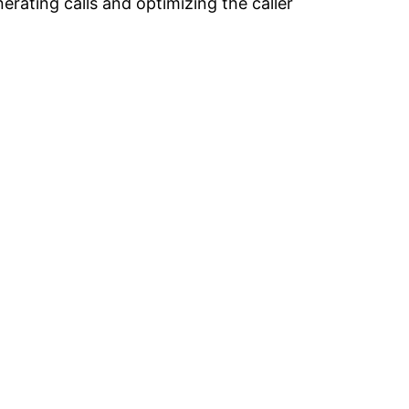
rating calls and optimizing the caller