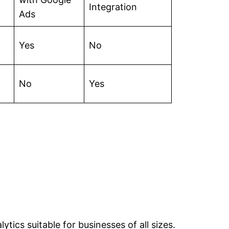
Integration
Ads
Yes
No
No
Yes
ytics suitable for businesses of all sizes.