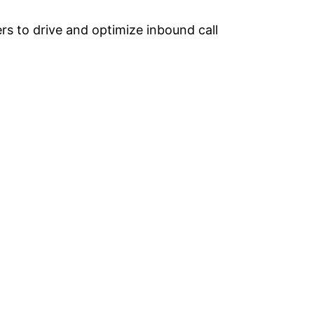
rs to drive and optimize inbound call