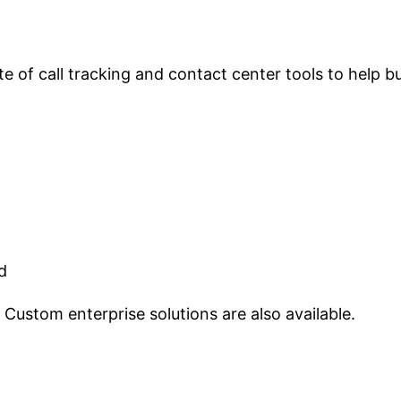
e of call tracking and contact center tools to help 
d
Custom enterprise solutions are also available.