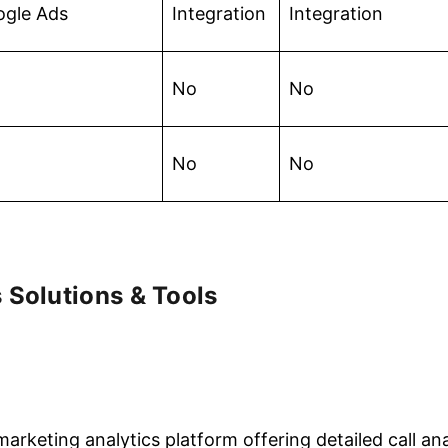
ogle Ads
Integration
Integration
No
No
No
No
 Solutions & Tools
arketing analytics platform offering detailed call anal