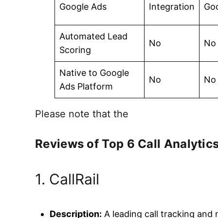
Google Ads
Integration
Go
Automated Lead
No
No
Scoring
Native to Google
No
No
Ads Platform
Please note that the
Reviews of Top 6 Call Analytics
1. CallRail
Description:
A leading call tracking and m