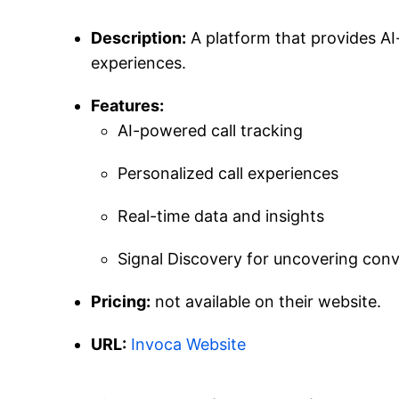
Description:
A platform that provides AI-
experiences.
Features:
AI-powered call tracking
Personalized call experiences
Real-time data and insights
Signal Discovery for uncovering conv
Pricing:
not available on their website.
URL:
Invoca Website