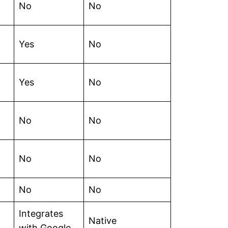
No
No
Yes
No
Yes
No
No
No
No
No
No
No
Integrates
Native
with Google