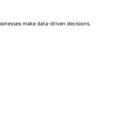
businesses make data-driven decisions.