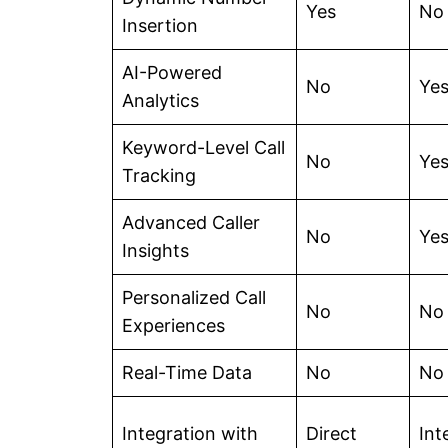
Yes
No
Insertion
AI-Powered
No
Ye
Analytics
Keyword-Level Call
No
Ye
Tracking
Advanced Caller
No
Ye
Insights
Personalized Call
No
No
Experiences
Real-Time Data
No
No
Integration with
Direct
Int