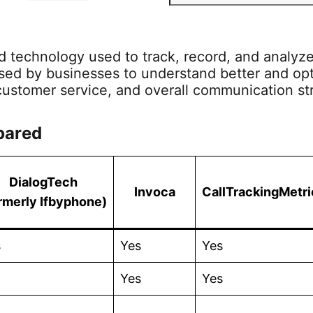
e
w
a
i
S
a
i
c
n
S
r
nd technology used to track, record, and analyze
c
t
e
k
F
used by businesses to understand better and opt
h
t
b
e
e
customer service, and overall communication st
e
o
d
e
pared
r
o
I
d
k
n
DialogTech
Invoca
CallTrackingMetri
rmerly Ifbyphone)
s
Yes
Yes
Yes
Yes