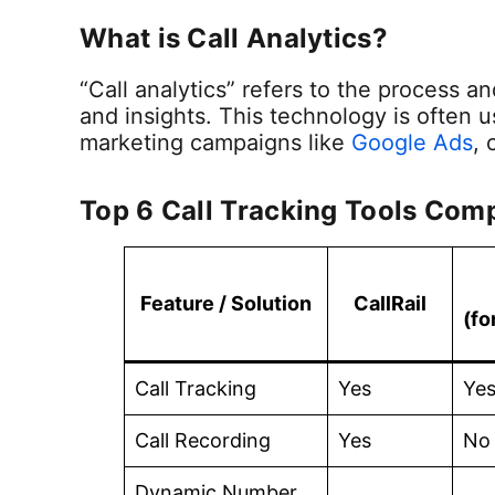
What is Call Analytics?
“Call analytics” refers to the process a
and insights. This technology is often 
marketing campaigns like
Google Ads
, 
Top 6 Call Tracking Tools Com
Feature / Solution
CallRail
(fo
Call Tracking
Yes
Ye
Call Recording
Yes
No
Dynamic Number