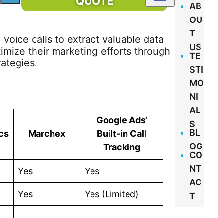
QUOTE
AB
OU
T
 voice calls to extract valuable data
US
imize their marketing efforts through
TE
rategies.
STI
MO
NI
AL
Google Ads’
S
BL
cs
Marchex
Built-in Call
OG
Tracking
CO
NT
Yes
Yes
AC
Yes
Yes (Limited)
T