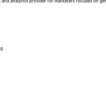
 and analytics provider for marketers focused on gene
ng