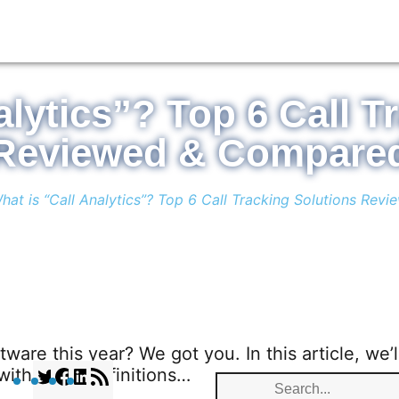
alytics”? Top 6 Call T
Reviewed & Compare
hat is “Call Analytics”? Top 6 Call Tracking Solutions Re
tware this year? We got you. In this article, we’l
t with some definitions…
T
F
L
R
S