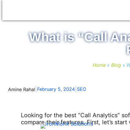
Skip
to
content
What is “Call An
Home
»
Blog
»
W
|
|
February 5, 2024
SEO
Amine Rahal
Looking for the best “Call Analytics” sof
compare their features. First, let’s star