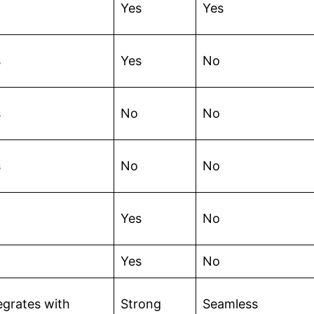
Yes
Yes
s
Yes
No
s
No
No
s
No
No
Yes
No
Yes
No
egrates with
Strong
Seamless